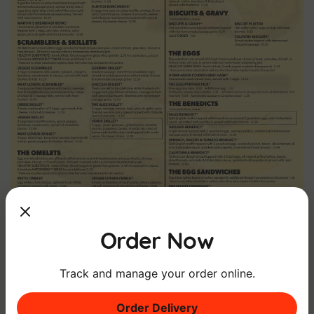
Order Now
Track and manage your order online.
Order Delivery