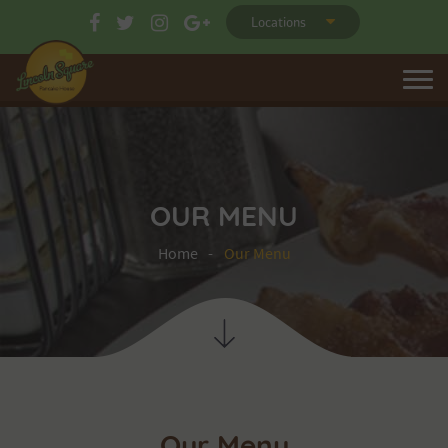
Locations
OUR MENU
Home
Our Menu
Our Menu