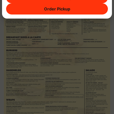
Order Pickup