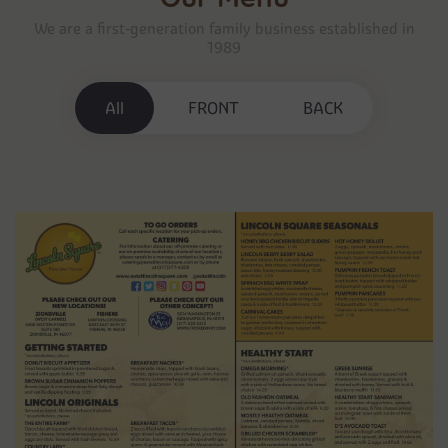
We are a first-generation family business established in
1989
All
FRONT
BACK