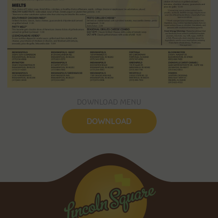
DOWNLOAD MENU
DOWNLOAD