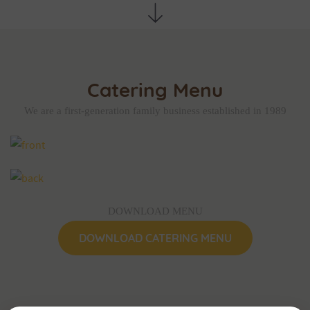
Catering Menu
We are a first-generation family business established in 1989
DOWNLOAD MENU
DOWNLOAD CATERING MENU