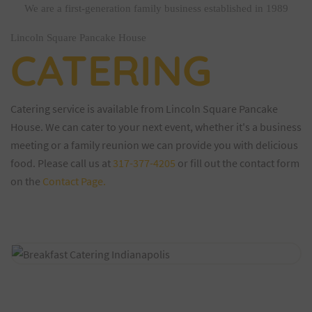
We are a first-generation family business established in 1989
Lincoln Square Pancake House
CATERING
Catering service is available from Lincoln Square Pancake
House. We can cater to your next event, whether it's a business
meeting or a family reunion we can provide you with delicious
food. Please call us at
317-377-4205
or fill out the contact form
on the
Contact Page.