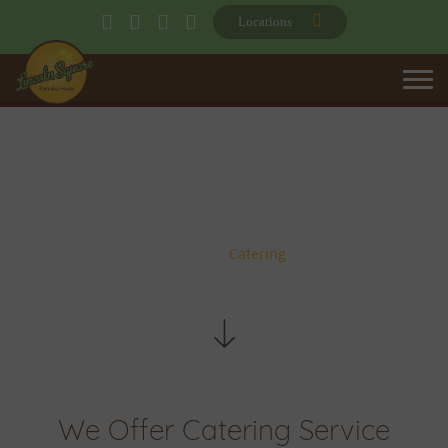
Locations
CATERING
Home
Catering
We Offer Catering Service