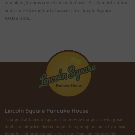
of making dreams come true on to Chris. It's a family tradition
and a sure-fire method of success for Lincoln Square
Restaurants.
Lincoln Square Pancake House
"Our goal at Lincoln Square is to provide our guests with great
food at a fair price. Served to you in a prompt manner, by a neat,
friendly, and professional server in a clean and comfortable