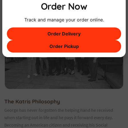
Order Now
Track and manage your order online.
Order Delivery
Order Pickup
The Katris Philosophy
George has never forgotten the helping hand he received
when starting out in life and he pays it forward every day.
Becoming an American citizen and receiving his Social