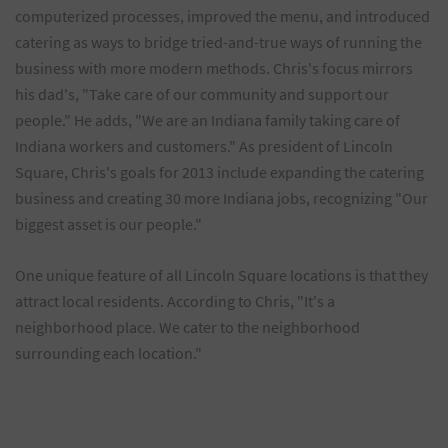
computerized processes, improved the menu, and introduced
catering as ways to bridge tried-and-true ways of running the
business with more modern methods. Chris's focus mirrors
his dad's, "Take care of our community and support our
people." He adds, "We are an Indiana family taking care of
Indiana workers and customers." As president of Lincoln
Square, Chris's goals for 2013 include expanding the catering
business and creating 30 more Indiana jobs, recognizing "Our
biggest asset is our people."
One unique feature of all Lincoln Square locations is that they
attract local residents. According to Chris, "It's a
neighborhood place. We cater to the neighborhood
surrounding each location."