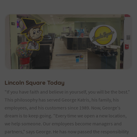
Lincoln Square Today
"If you have faith and believe in yourself, you will be the best."
This philosophy has served George Katris, his family, his
employees, and his customers since 1989. Now, George's
dream is to keep going. "Every time we open a new location,
we help someone. Our employees become managers and
partners," says George. He has now passed the responsibility