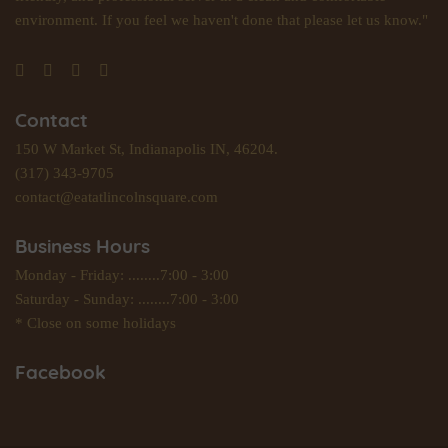
environment. If you feel we haven't done that please let us know."
Contact
150 W Market St, Indianapolis IN, 46204.
(317) 343-9705
contact@eatatlincolnsquare.com
Business Hours
Monday - Friday: ........7:00 - 3:00
Saturday - Sunday: ........7:00 - 3:00
* Close on some holidays
Facebook