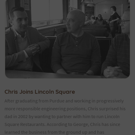
Chris Joins Lincoln Square
After graduating from Purdue and working in progressively
more responsible engineering positions, Chris surprised his
dad in 2002 by wanting to partner with him to run Lincoln
Square Restaurants. According to George, Chris has since
learned the business from the ground up and has