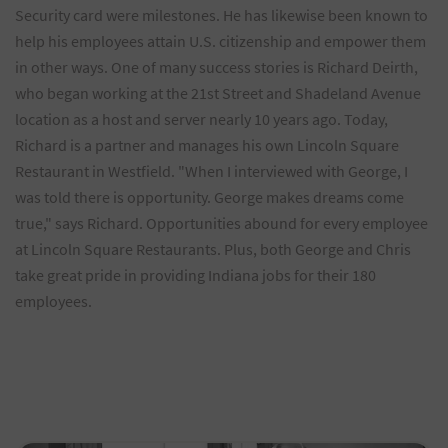
Security card were milestones. He has likewise been known to
help his employees attain U.S. citizenship and empower them
in other ways. One of many success stories is Richard Deirth,
who began working at the 21st Street and Shadeland Avenue
location as a host and server nearly 10 years ago. Today,
Richard is a partner and manages his own Lincoln Square
Restaurant in Westfield. "When I interviewed with George, I
was told there is opportunity. George makes dreams come
true," says Richard. Opportunities abound for every employee
at Lincoln Square Restaurants. Plus, both George and Chris
take great pride in providing Indiana jobs for their 180
employees.