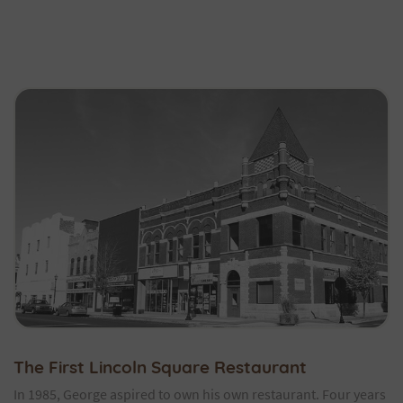
The First Lincoln Square Restaurant
In 1985, George aspired to own his own restaurant. Four years