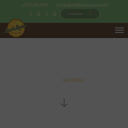
(317) 343-9705
contact@eatatlincolnsquare.com
Locations
OUR HISTORY
Home
Our History