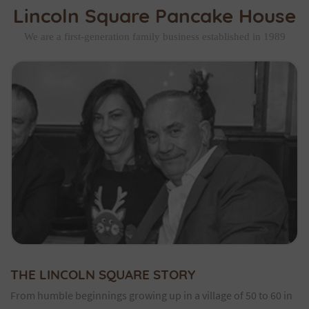
Lincoln Square Pancake House
We are a first-generation family business established in 1989
THE LINCOLN SQUARE STORY
From humble beginnings growing up in a village of 50 to 60 in