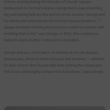
Greece, to today being the founder of Lincoln Square
Restaurants in Central Indiana, George Katris says dreaming
big and having faith are the secrets to his success. George and
his family own and operate ten Lincoln Square locations. "I
always dreamed of being the best and I credit my mother with
instilling that in me," says George. In 2016, the company is
slated to open another restaurant in Irvington.
George and son, Chris Katris, President of Lincoln Square
Restaurants, strive to make everyone feel at home, "...whether
it's their first or their hundredth time visiting the restaurant.
This is our philosophy compared to franchises," says George.