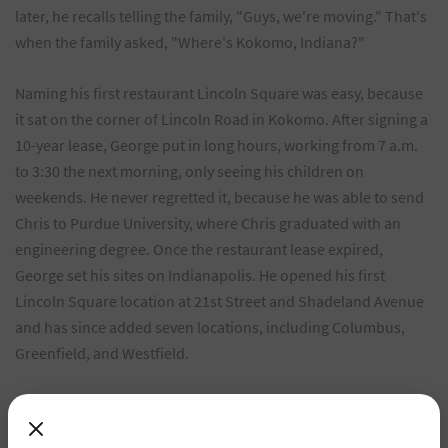
later, he recalls telling the family, "Guys, we're moving." That's
when the family asked, "Where's Kokomo, Indiana?"
Naming his first restaurant Lincoln Square was easy, because
it sat on the corner of Lincoln Road in Kokomo. After signing a
10-year lease, George put in long hours, working from 7 a.m.
to 3:30 the next morning, only seeing his children on
weekends. He never regretted it, because he was able to send
Chris to Purdue University, where Chris graduated with an
engineering degree. Once the restaurant lease expired,
George set his sites on Indianapolis. He opened his first
Lincoln Square location at 21st Street and Shadeland Avenue
and has since added seven locations, including Columbus,
Greenfield, and Westfield.