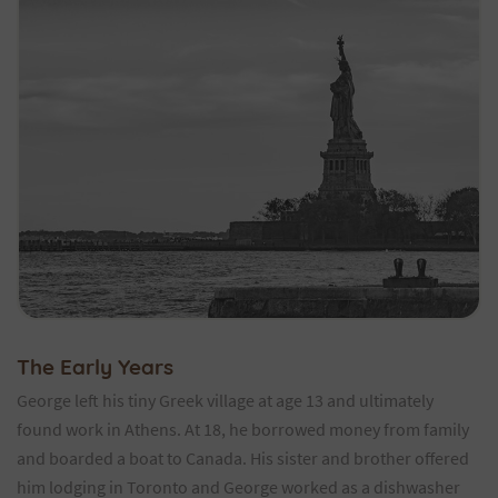
The Early Years
George left his tiny Greek village at age 13 and ultimately
found work in Athens. At 18, he borrowed money from family
and boarded a boat to Canada. His sister and brother offered
him lodging in Toronto and George worked as a dishwasher