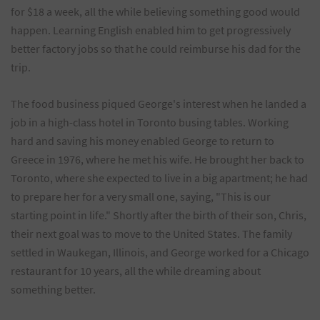
for $18 a week, all the while believing something good would
happen. Learning English enabled him to get progressively
better factory jobs so that he could reimburse his dad for the
trip.
The food business piqued George's interest when he landed a
job in a high-class hotel in Toronto busing tables. Working
hard and saving his money enabled George to return to
Greece in 1976, where he met his wife. He brought her back to
Toronto, where she expected to live in a big apartment; he had
to prepare her for a very small one, saying, "This is our
starting point in life." Shortly after the birth of their son, Chris,
their next goal was to move to the United States. The family
settled in Waukegan, Illinois, and George worked for a Chicago
restaurant for 10 years, all the while dreaming about
something better.