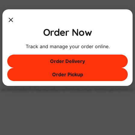
Order Now
Track and manage your order online.
Order Delivery
Order Pickup
Breakfast
ALL DAY
Long
We serve breakfast all day long and you can find many of your favorites right here with us!
FIND OUT MORE!