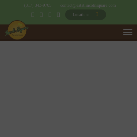
(317) 343-9705
contact@eatatlincolnsquare.com
Locations