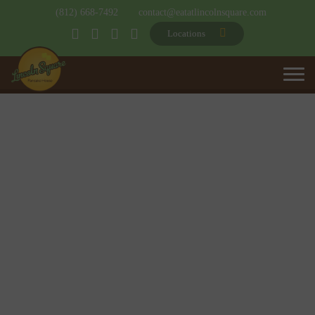
(812) 668-7492
contact@eatatlincolnsquare.com
Locations