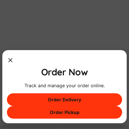
Order Now
Track and manage your order online.
Order Delivery
Order Pickup
Breakfast
ALL DAY
Long
We serve breakfast all day long and you can find many of your favorites right here with us!